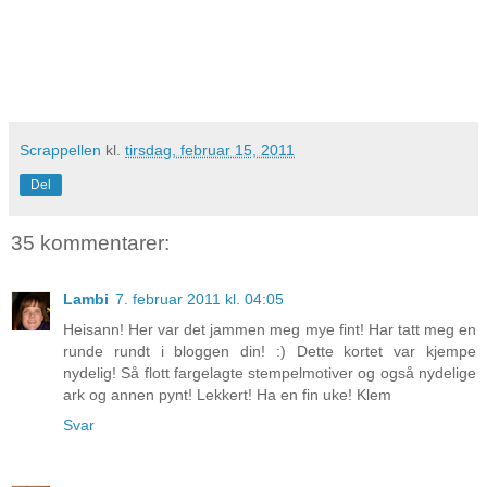
Scrappellen
kl.
tirsdag, februar 15, 2011
Del
35 kommentarer:
Lambi
7. februar 2011 kl. 04:05
Heisann! Her var det jammen meg mye fint! Har tatt meg en
runde rundt i bloggen din! :) Dette kortet var kjempe
nydelig! Så flott fargelagte stempelmotiver og også nydelige
ark og annen pynt! Lekkert! Ha en fin uke! Klem
Svar