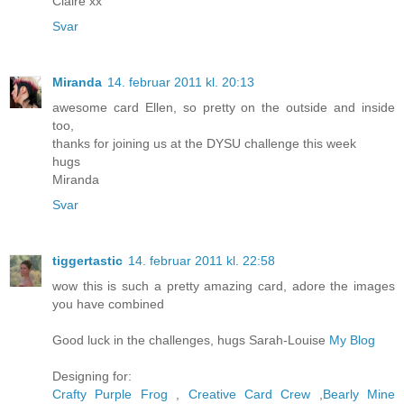
Claire xx
Svar
Miranda
14. februar 2011 kl. 20:13
awesome card Ellen, so pretty on the outside and inside
too,
thanks for joining us at the DYSU challenge this week
hugs
Miranda
Svar
tiggertastic
14. februar 2011 kl. 22:58
wow this is such a pretty amazing card, adore the images
you have combined
Good luck in the challenges, hugs Sarah-Louise
My Blog
Designing for:
Crafty Purple Frog
,
Creative Card Crew
,
Bearly Mine