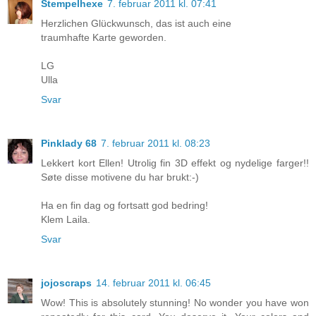
Stempelhexe
7. februar 2011 kl. 07:41
Herzlichen Glückwunsch, das ist auch eine
traumhafte Karte geworden.
LG
Ulla
Svar
Pinklady 68
7. februar 2011 kl. 08:23
Lekkert kort Ellen! Utrolig fin 3D effekt og nydelige farger!!
Søte disse motivene du har brukt:-)
Ha en fin dag og fortsatt god bedring!
Klem Laila.
Svar
jojoscraps
14. februar 2011 kl. 06:45
Wow! This is absolutely stunning! No wonder you have won