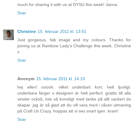
much for sharing it with us at DYSU this week! Janna
Svar
Christine
15. februar 2011 kl. 13:51
Just gorgeous, fab image and my colours. Thanks for
joining us at Rainbow Lady's Challenge this week. Christine
x
Svar
Anonym
15. februar 2011 kl. 14:10
hej ellen! ooooh, vilket underbart kort, helt ljuvligt.
underbara färger o designen är helt perfect. grattis till alla
vinster också, inte så konstigt med tanke på allt vackert du
skapar. jag är så glad att du vill vara med i våran utmaning
på Craft Us Crazy. hoppas att vi ses snart igen. kram!
Svar