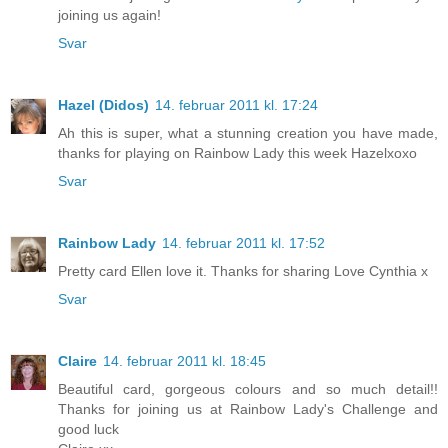
joining us again!
Svar
Hazel (Didos)
14. februar 2011 kl. 17:24
Ah this is super, what a stunning creation you have made,
thanks for playing on Rainbow Lady this week Hazelxoxo
Svar
Rainbow Lady
14. februar 2011 kl. 17:52
Pretty card Ellen love it. Thanks for sharing Love Cynthia x
Svar
Claire
14. februar 2011 kl. 18:45
Beautiful card, gorgeous colours and so much detail!!
Thanks for joining us at Rainbow Lady's Challenge and
good luck