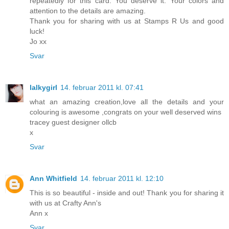
repeatedly for this card. You deserve it. Your colors and
attention to the details are amazing.
Thank you for sharing with us at Stamps R Us and good
luck!
Jo xx
Svar
lalkygirl
14. februar 2011 kl. 07:41
what an amazing creation,love all the details and your
colouring is awesome ,congrats on your well deserved wins
tracey guest designer ollcb
x
Svar
Ann Whitfield
14. februar 2011 kl. 12:10
This is so beautiful - inside and out! Thank you for sharing it
with us at Crafty Ann's
Ann x
Svar