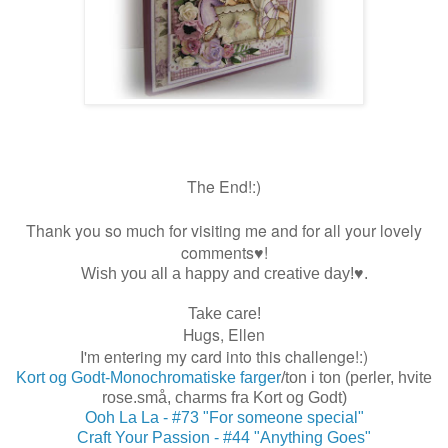
The End!:)
Thank you so much for visiting me and for all your lovely
comments♥!
Wish you all a happy and creative day!♥.
Take care!
Hugs, Ellen
I'm entering my card into this challenge!:)
Kort og Godt-Monochromatiske farger
/ton i ton (perler, hvite
rose.små, charms fra Kort og Godt)
Ooh La La - #73 "For someone special"
Craft Your Passion - #44 "Anything Goes"