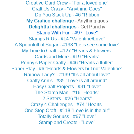
Creative Card Crew - "For a loved one"
Craft Us Crazy - "Anything Goes"
Do You Stack Up - #6 "Ribbon
My Grafico challenge
- Anything goes
Delightful challenges
- Get Punchy
Stamp With Fun - #97 "Love"
Stamps R Us - #14 "Valentine/Love"
A Spoonfull of Sugar - #138 "Let's see some love"
My Time to Craft - #127 "Hearts & Flowers"
Cards and More - #19 "Hearts"
Penny's Paper-Crafty - #46 "Hearts a flutter"
Paper Play - #6 "Hearts & Flowers but not Valentine"
Raibow Lady's - #139 "It's all about love"
Crafty Ann's - #35 "Love is all around"
Easy Craft Projects - #31 "Love"
The Stamp Man - #16 "Hearts"
2 Sisters - #26 "Hearts"
Crazy 4 Challenges - #74 "Hearts"
One Stop Craft - #118 "Love is in the air"
Totally Gorjuss - #67 "Love"
Stamp and Create - "Love"