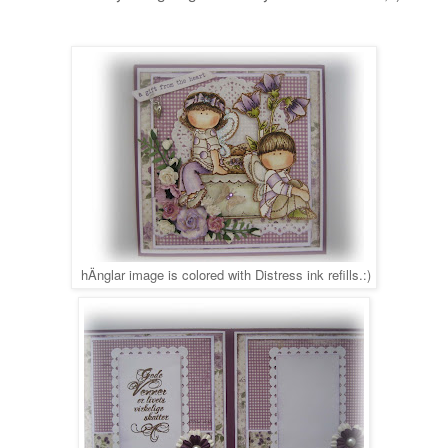
hÄnglar image is colored with Distress ink refills.
:)