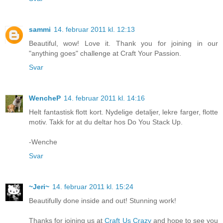
sammi
14. februar 2011 kl. 12:13
Beautiful, wow! Love it. Thank you for joining in our
"anything goes" challenge at Craft Your Passion.
Svar
WencheP
14. februar 2011 kl. 14:16
Helt fantastisk flott kort. Nydelige detaljer, lekre farger, flotte
motiv. Takk for at du deltar hos Do You Stack Up.
-Wenche
Svar
~Jeri~
14. februar 2011 kl. 15:24
Beautifully done inside and out! Stunning work!
Thanks for joining us at
Craft Us Crazy
and hope to see you