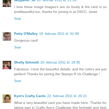
ladyjanet_56
18. februar 2011 kl. 21:59
I love these image images's are so lovely & the card is so
prettbeautiful too, thanks for joining in at OSCC, Janet
Svar
Patty O'Malley
19. februar 2011 kl. 01:08
Gorgeous card!
Svar
Shelly Schmidt
20. februar 2011 kl. 19:30
Fabulous- I love the beautiful details- and the colors are just
perfect! Thanks for joining the Stamps R Us Challenge !
Svar
Kym's Crafty Cards
22. februar 2011 kl. 20:21
What a very beautiful card you have made here. Thanks for
taking part in Crafty Ann's Challenge this fortnight and best