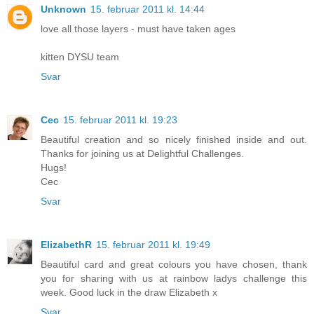
Unknown
15. februar 2011 kl. 14:44
love all those layers - must have taken ages
kitten DYSU team
Svar
Cec
15. februar 2011 kl. 19:23
Beautiful creation and so nicely finished inside and out.
Thanks for joining us at Delightful Challenges.
Hugs!
Cec
Svar
ElizabethR
15. februar 2011 kl. 19:49
Beautiful card and great colours you have chosen, thank
you for sharing with us at rainbow ladys challenge this
week. Good luck in the draw Elizabeth x
Svar