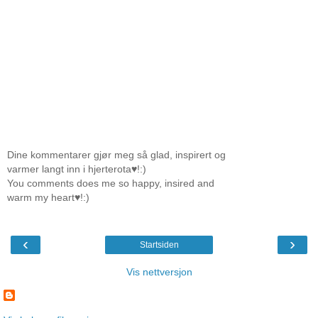
Dine kommentarer gjør meg så glad, inspirert og
varmer langt inn i hjerterota♥!:)
You comments does me so happy, insired and
warm my heart♥!:)
‹
›
Startsiden
Vis nettversjon