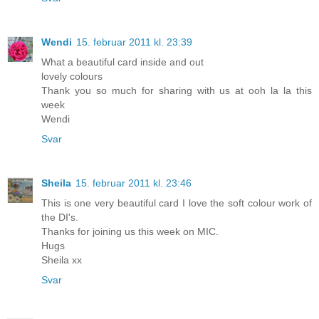
Wendi
15. februar 2011 kl. 23:39
What a beautiful card inside and out
lovely colours
Thank you so much for sharing with us at ooh la la this
week
Wendi
Svar
Sheila
15. februar 2011 kl. 23:46
This is one very beautiful card I love the soft colour work of
the DI's.
Thanks for joining us this week on MIC.
Hugs
Sheila xx
Svar