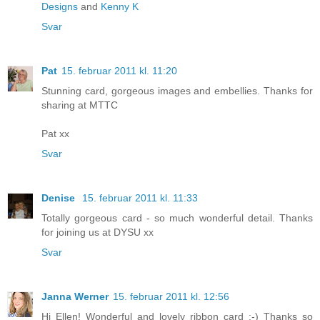
Designs
and
Kenny K
Svar
Pat
15. februar 2011 kl. 11:20
Stunning card, gorgeous images and embellies. Thanks for
sharing at MTTC
Pat xx
Svar
Denise
15. februar 2011 kl. 11:33
Totally gorgeous card - so much wonderful detail. Thanks
for joining us at DYSU xx
Svar
Janna Werner
15. februar 2011 kl. 12:56
Hi Ellen! Wonderful and lovely ribbon card :-) Thanks so