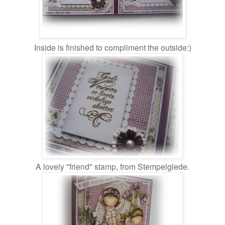
Inside is finished to compliment the outside:)
A lovely "friend" stamp, from Stempelglede.