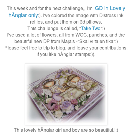
GD in Lovely
This week and for the next challenge,, I'm
hÄnglar only
:). I've colored the image with Distress ink
refiles, and put them on 3d pillows.
This challenge is called, "
Take Two
":)
I've used a lot of flowers, all from WOC, punches, and the
beautiful new DP from Maja's -"Skal vi ta en fika":)
Please feel free to trip to blog, and leave your contributions,
if you like hÄnglar stamps:)).
This lovely hÄnglar girl and boy are so beautiful,!:)