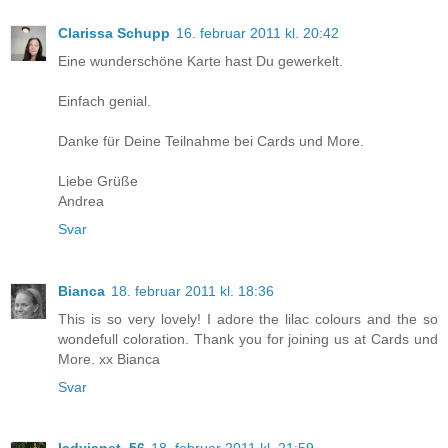
Clarissa Schupp
16. februar 2011 kl. 20:42
Eine wunderschöne Karte hast Du gewerkelt.
Einfach genial.
Danke für Deine Teilnahme bei Cards und More.
Liebe Grüße
Andrea
Svar
Bianca
18. februar 2011 kl. 18:36
This is so very lovely! I adore the lilac colours and the so
wondefull coloration. Thank you for joining us at Cards und
More. xx Bianca
Svar