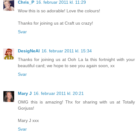
Chris_P
16. februar 2011 kl. 11:29
Wow this is so adorable! Love the colours!
Thanks for joining us at Craft us crazy!
Svar
DesigNeAl
16. februar 2011 kl. 15:34
Thanks for joining us at Ooh La la this fortnight with your
beautiful card; we hope to see you again soon, xx
Svar
Mary J
16. februar 2011 kl. 20:21
OMG this is amazing! Thx for sharing with us at Totally
Gorjuss!
Mary J xxx
Svar