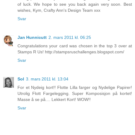
of luck. We hope to see you back again very soon. Best
wishes, Kym, Crafty Ann's Design Team xxx
Svar
Jan Hunnicutt
2. mars 2011 kl. 06:25
Congratulations your card was chosen in the top 3 over at
Stamps R Us! http://stampsruschallenges.blogspot.com/
Svar
Sol
3. mars 2011 kl. 13:04
For et Nydeig kort!! Flotte Lilla farger og Nydelige Papirer!
Utrolig Flott Fargelegging. Super Komposisjon på kortet!
Masse å se på.... Lekkert Kort! WOW!!
Svar