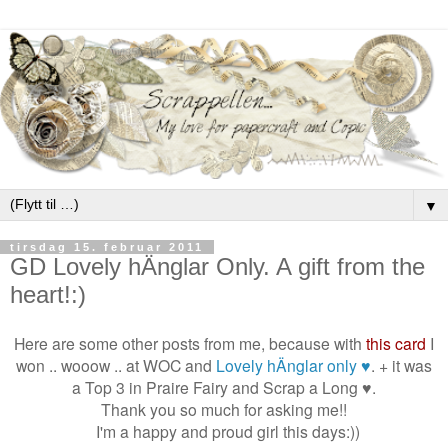
▼
tirsdag 15. februar 2011
GD Lovely hÄnglar Only. A gift from the
heart!:)
Here are some other posts from me, because with
this card
I
won .. wooow .. at WOC and
Lovely hÄnglar only ♥
. + it was
a Top 3 in Praire Fairy and Scrap a Long ♥.
Thank you so much for asking me!!
I'm a happy and proud girl this days:))